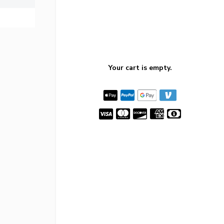
Your cart is empty.