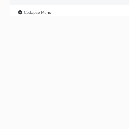
Collapse Menu